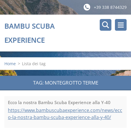
+39 338 8744329
BAMBU SCUBA
EXPERIENCE
Home
>
Lista dei tag
TAG: MONTEGROTTO TERME
Ecco la nostra Bambu Scuba Experience alla Y-40
https://www.bambuscubaexperience.com/news/ecc
o-la-nostra-bambu-scuba-experience-alla-y-40/