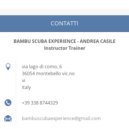
CONTATTI
BAMBU SCUBA EXPERIENCE - ANDREA CASILE
Instructor Trainer
via lago di como, 6
36054 montebello vic.no
vi
italy
+39 338 8744329
bambuscu
baexperi
ence@gma
il.com